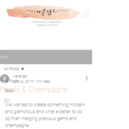
Post
All Posts
Mariangel
All Posts
Jun 24, 2015
1 min read
Pearls & Champagne
Decor
DIY
We wanted to create something modern 
and glamorous and what a better to do 
so than merging precious gems and 
champagne. 