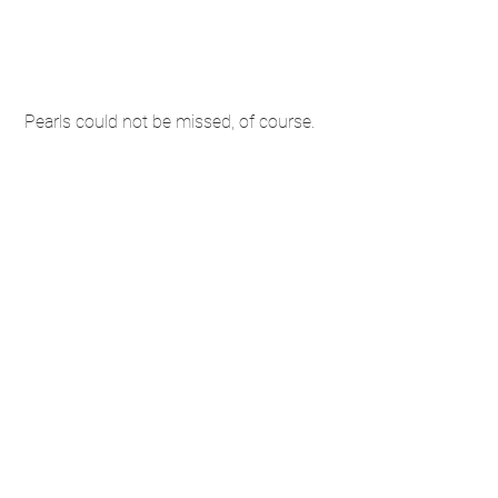
 Pearls could not be missed, of course. 