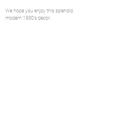
We hope you enjoy this splendid, 
modern 1930’s decor… 