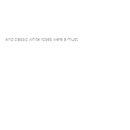
And classic white roses were a must. 