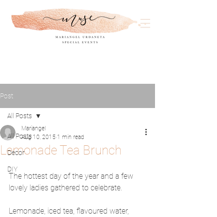
Post
All Posts
Mariangel
All Posts
Aug 10, 2015
1 min read
Lemonade Tea Brunch
Decor
DIY
The hottest day of the year and a few 
lovely ladies gathered to celebrate. 
Lemonade, iced tea, flavoured water, 