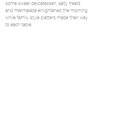
some sweet delicatessen, salty treats 
and marmalade enlightened the morning 
while family style platters made their way 
to each table. 