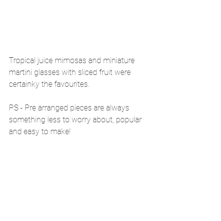
Tropical juice mimosas and miniature 
martini glasses with sliced fruit were 
certainky the favourites.
PS - Pre arranged pieces are always 
something less to worry about, popular 
and easy to make! 