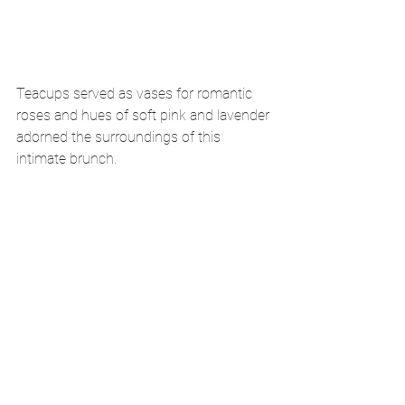
Teacups served as vases for romantic 
roses and hues of soft pink and lavender 
adorned the surroundings of this 
intimate brunch. 