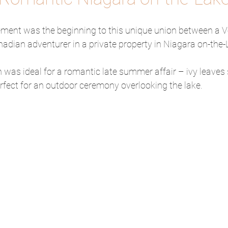
ment was the beginning to this unique union between a 
adian adventurer in a private property in Niagara on-the-
 was ideal for a romantic late summer affair – ivy leaves
rfect for an outdoor ceremony overlooking the lake.