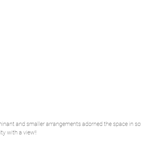
nant and smaller arrangements adorned the space in sof
ty with a view!!