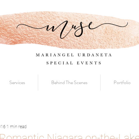
Services
Behind The Scenes
Portfolio
016
1 min read
Romantic Niagara on-the-Lak