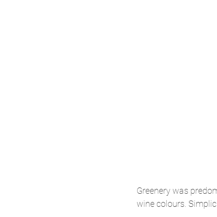
Greenery was predomi
wine colours. Simplici