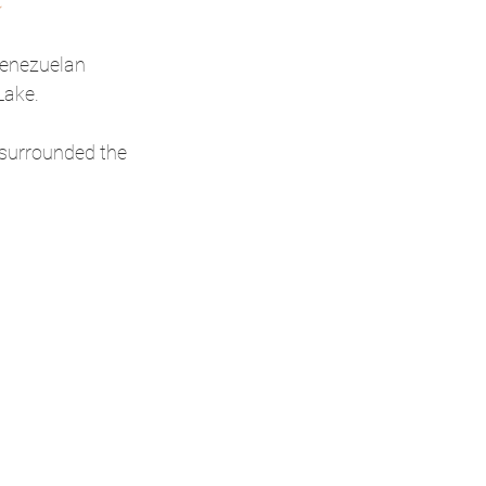
Venezuelan 
Lake.
 surrounded the 