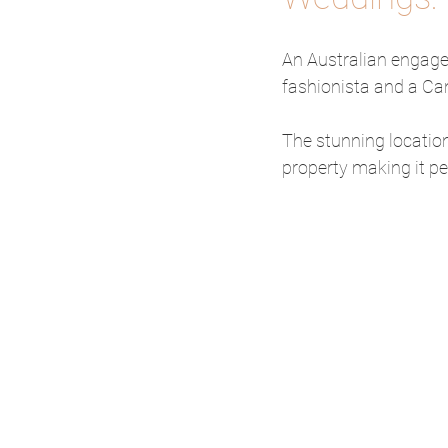
An Australian engage
fashionista and a Can
The stunning location
property making it pe