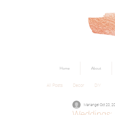
Home
About
All Posts
Decor
DIY
Mariangel
Oct 20, 2
Weddings: 