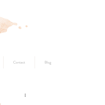
Contact
Blog
e