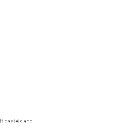
t pastels and 