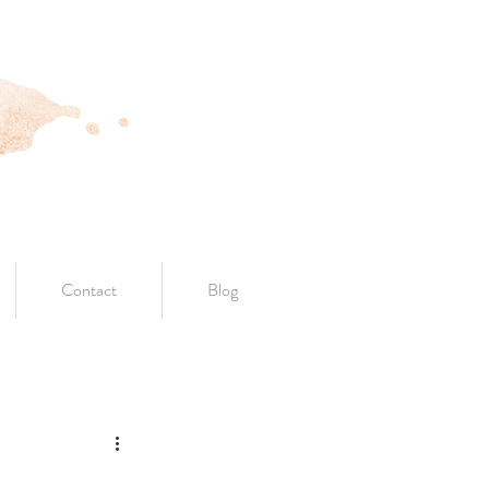
Contact
Blog