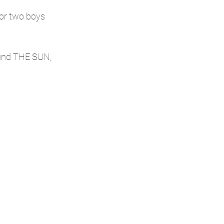
or two boys 
ound THE SUN, 