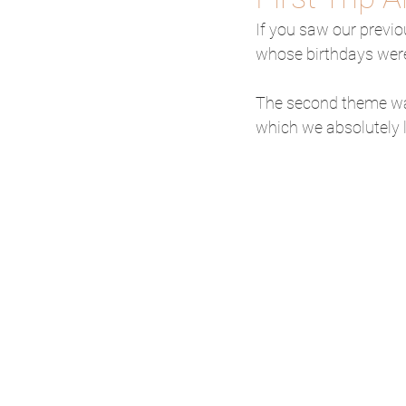
If you saw our previ
whose birthdays were 
The second theme was
which we absolutely 