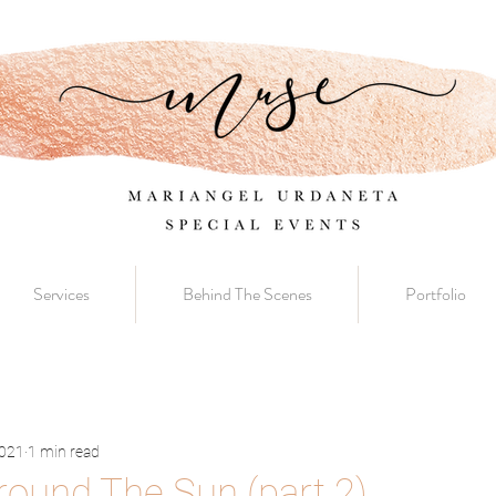
Services
Behind The Scenes
Portfolio
2021
1 min read
Around The Sun (part 2)