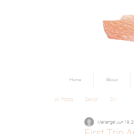
Home
About
All Posts
Decor
DIY
Mariangel
Jun 19, 
First Trip 