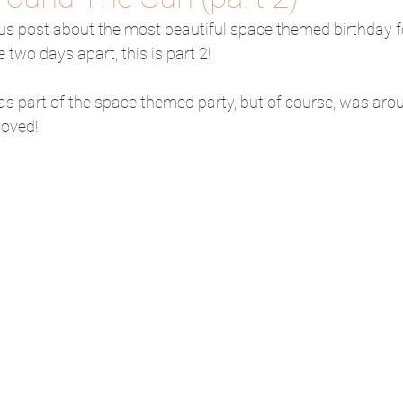
ous post about the most beautiful space themed birthday f
two days apart, this is part 2!
 part of the space themed party, but of course, was ar
loved!